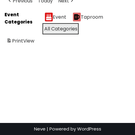
Previous
Today
Next
Event
Event
Taproom
Categories
All Categories
Print
View
Neve
| Powered by
WordPress