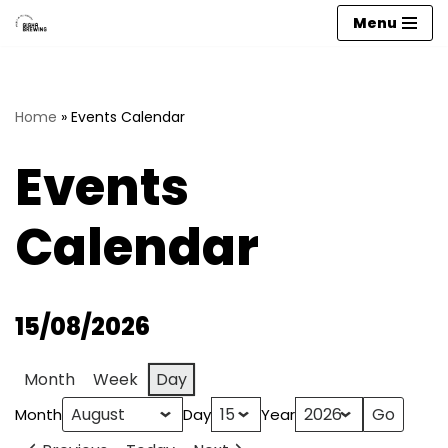
Menu
Skip
to
content
Home
»
Events Calendar
Events
Calendar
15/08/2026
Month
Week
Day
Month
Day
Year