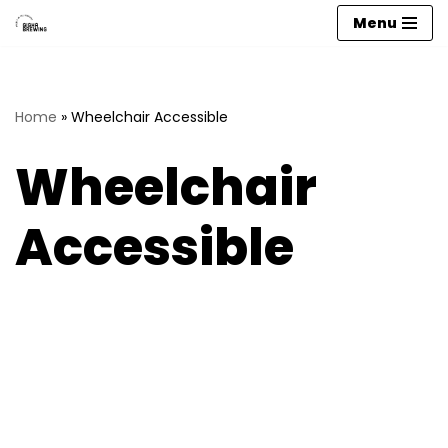
Menu
Skip
to
content
Home
»
Wheelchair Accessible
Wheelchair
Accessible