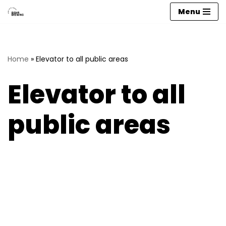
Menu
Skip
to
content
Home
»
Elevator to all public areas
Elevator to all
public areas