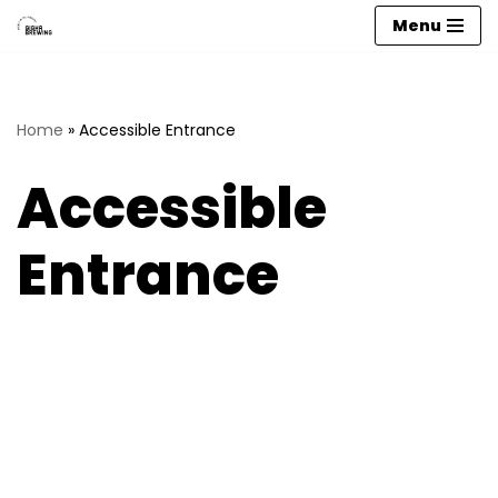
Menu
Skip
to
content
Home
»
Accessible Entrance
Accessible
Entrance